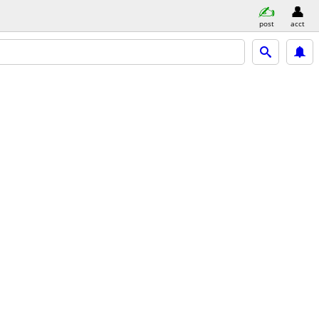
post
acct