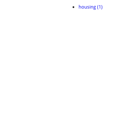
housing (1)