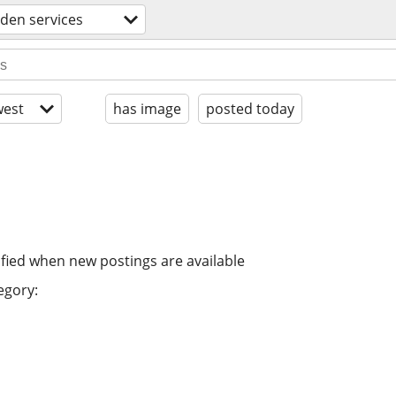
den services
est
has image
posted today
ified when new postings are available
egory: