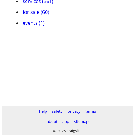
services (361)
for sale (60)
events (1)
help
safety
privacy
terms
about
app
sitemap
© 2026 craigslist