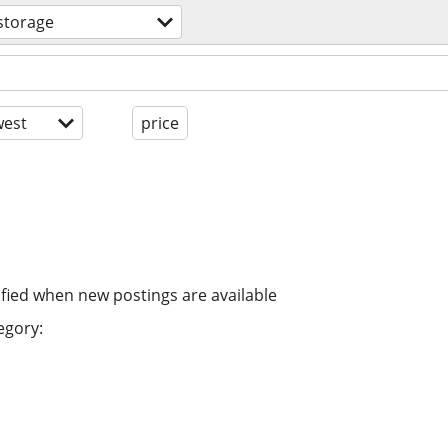
storage
est
price
ified when new postings are available
egory: