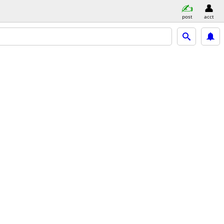
post
acct