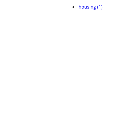
housing (1)