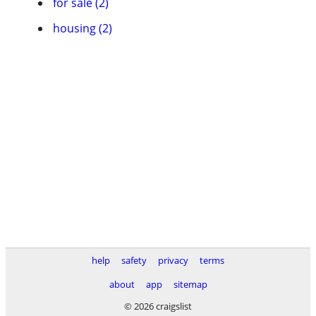
for sale (2)
housing (2)
help
safety
privacy
terms
about
app
sitemap
© 2026 craigslist