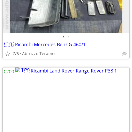
•
•
🇮🇹 Ricambi Mercedes Benz G 460/1
7/6
Abruzzo Teramo
€200