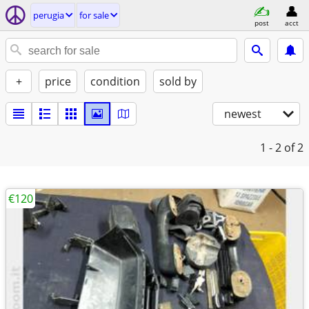
perugia
for sale
post
acct
+
price
condition
sold by
newest
1 - 2
of 2
€120