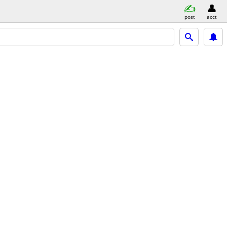
post
acct