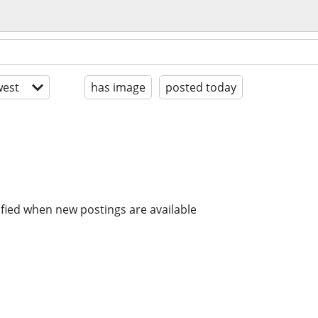
est
has image
posted today
ified when new postings are available