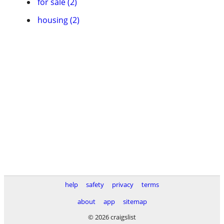
for sale (2)
housing (2)
help
safety
privacy
terms
about
app
sitemap
© 2026 craigslist