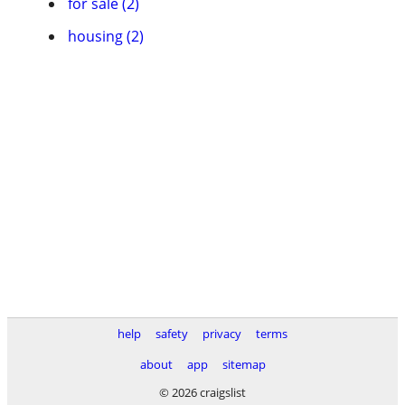
for sale (2)
housing (2)
help
safety
privacy
terms
about
app
sitemap
© 2026 craigslist