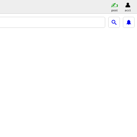
post
acct