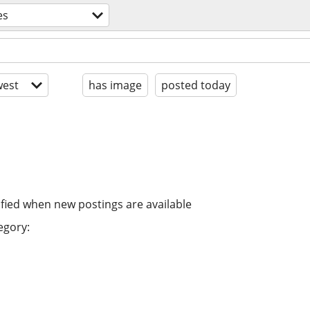
es
est
has image
posted today
ified when new postings are available
egory: