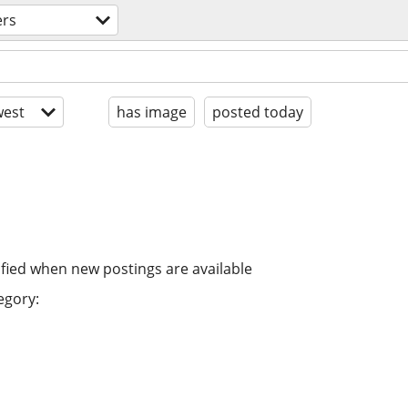
ers
est
has image
posted today
ified when new postings are available
egory: