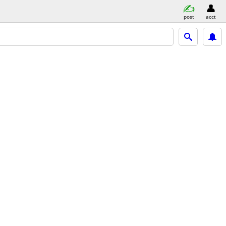
post
acct