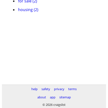
for sale (2)
housing (2)
help
safety
privacy
terms
about
app
sitemap
© 2026 craigslist