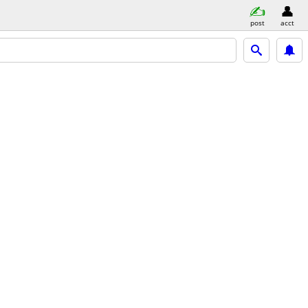
post
acct