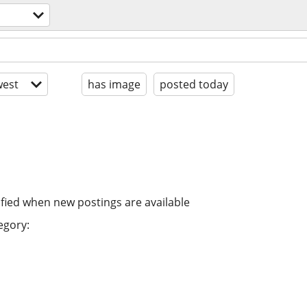
est
has image
posted today
ified when new postings are available
egory: