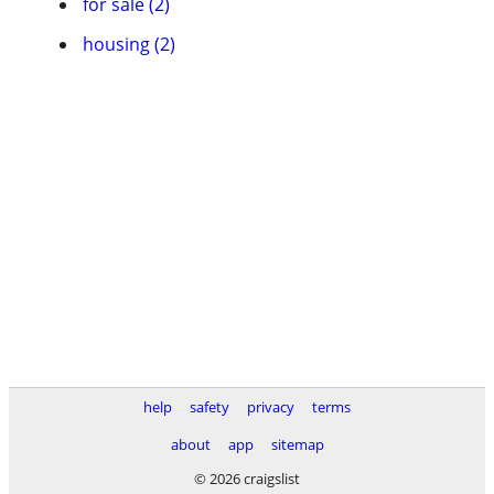
for sale (2)
housing (2)
help
safety
privacy
terms
about
app
sitemap
© 2026 craigslist