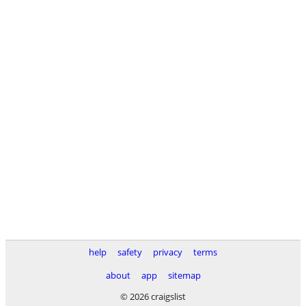
help
safety
privacy
terms
about
app
sitemap
© 2026 craigslist