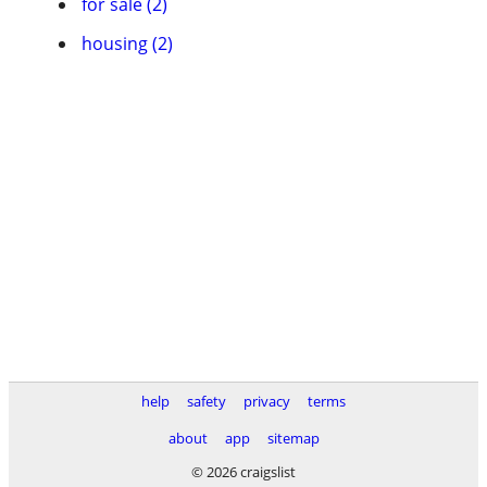
for sale (2)
housing (2)
help
safety
privacy
terms
about
app
sitemap
© 2026 craigslist