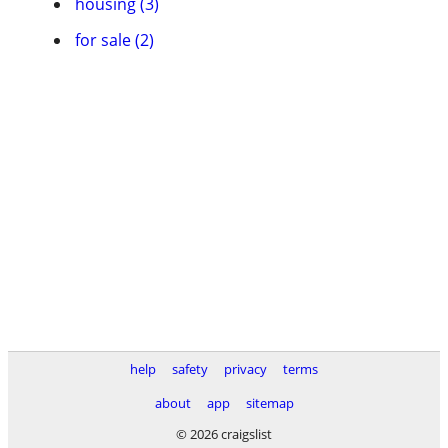
housing (3)
for sale (2)
help
safety
privacy
terms
about
app
sitemap
© 2026 craigslist