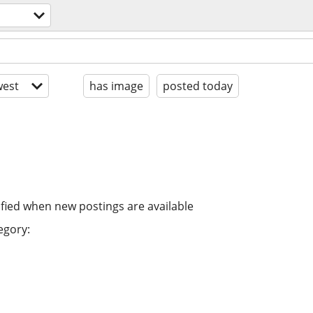
est
has image
posted today
ified when new postings are available
egory: