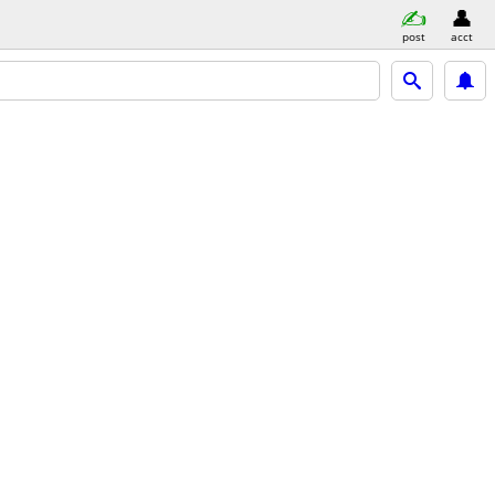
post
acct