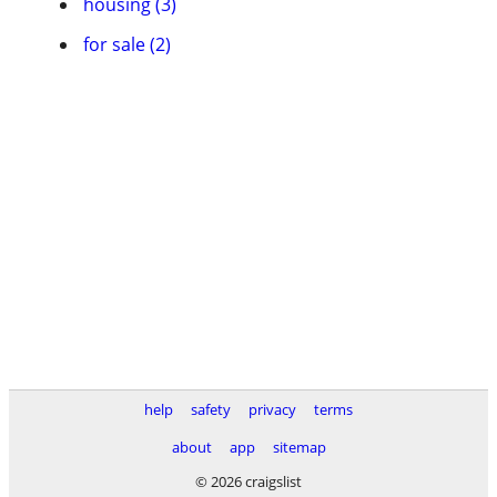
housing (3)
for sale (2)
help
safety
privacy
terms
about
app
sitemap
© 2026 craigslist