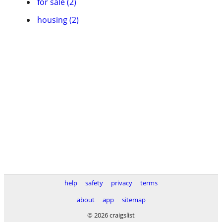
for sale (2)
housing (2)
help
safety
privacy
terms
about
app
sitemap
© 2026 craigslist