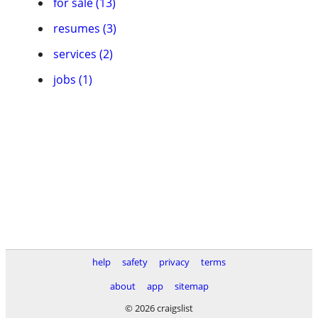
for sale (13)
resumes (3)
services (2)
jobs (1)
help
safety
privacy
terms
about
app
sitemap
© 2026 craigslist