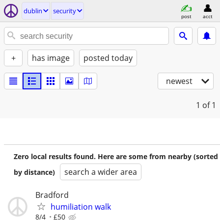
dublin
security
post
acct
+
has image
posted today
newest
1
of 1
Zero local results found. Here are some from nearby (sorted
search a wider area
by distance)
Bradford
humiliation walk
8/4
£50