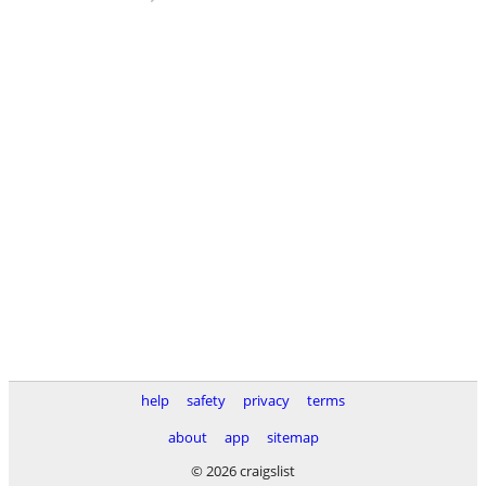
help
safety
privacy
terms
about
app
sitemap
© 2026 craigslist