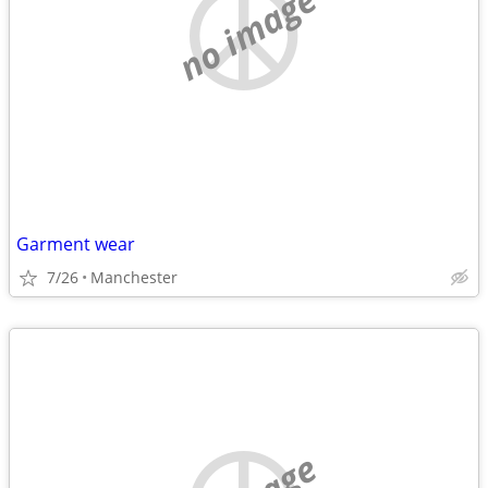
no image
Garment wear
7/26
Manchester