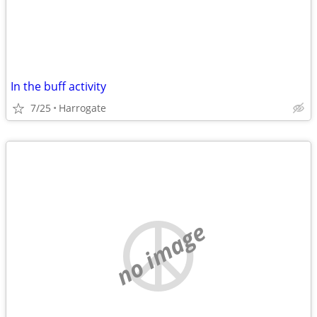
In the buff activity
7/25
Harrogate
no image