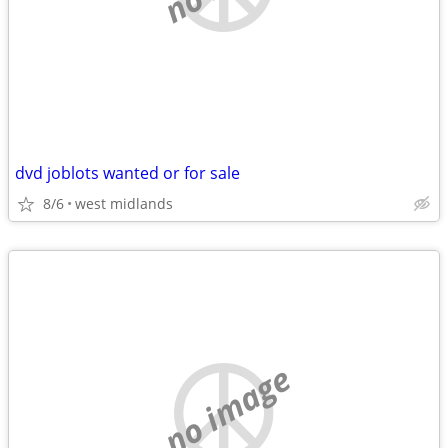
dvd joblots wanted or for sale
8/6
west midlands
no image