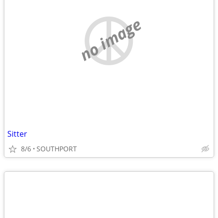
no image
Sitter
8/6
SOUTHPORT