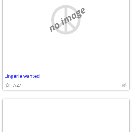
no image
Lingerie wanted
7/27