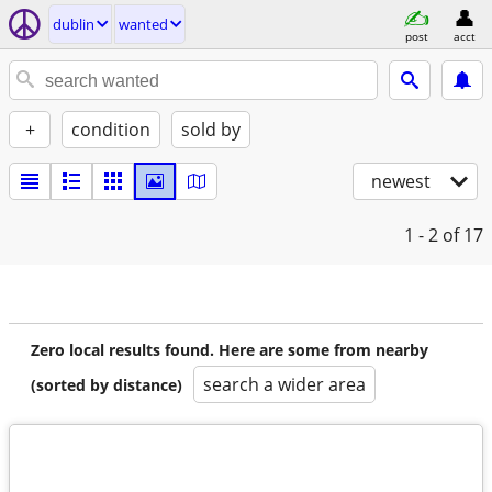
dublin
wanted
post
acct
+
condition
sold by
newest
1 - 2
of 17
Zero local results found. Here are some from nearby
search a wider area
(sorted by distance)