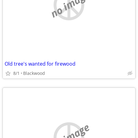
no image
Old tree's wanted for firewood
8/1
Blackwood
no image