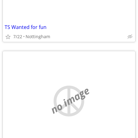
TS Wanted for fun
7/22
Nottingham
no image