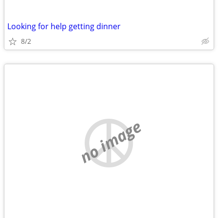
Looking for help getting dinner
8/2
no image