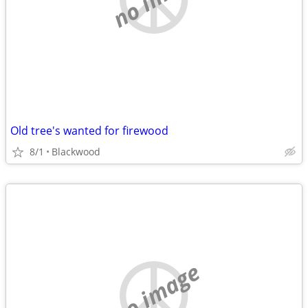
Old tree's wanted for firewood
8/1
Blackwood
no image