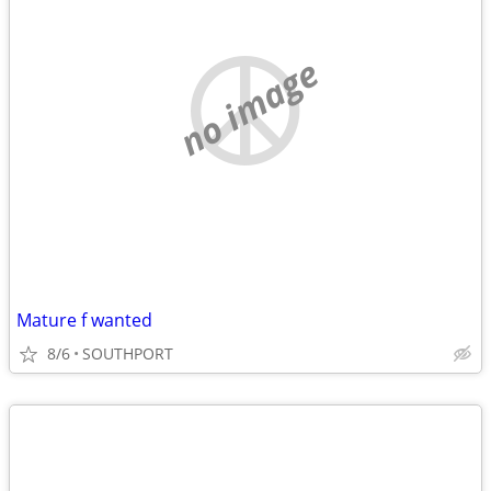
no image
Mature f wanted
8/6
SOUTHPORT