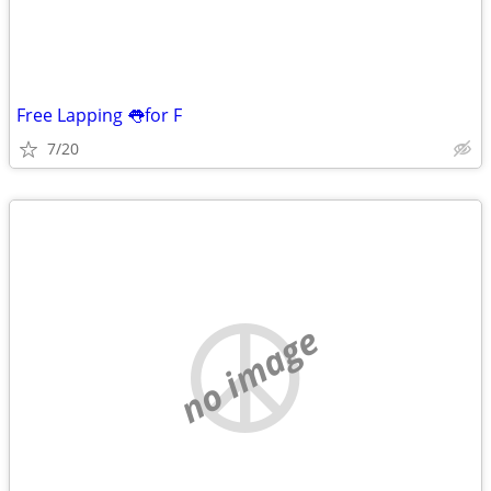
Free Lapping 👅for F
7/20
no image