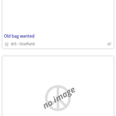
Old bag wanted
8/5
Sheffield
no image