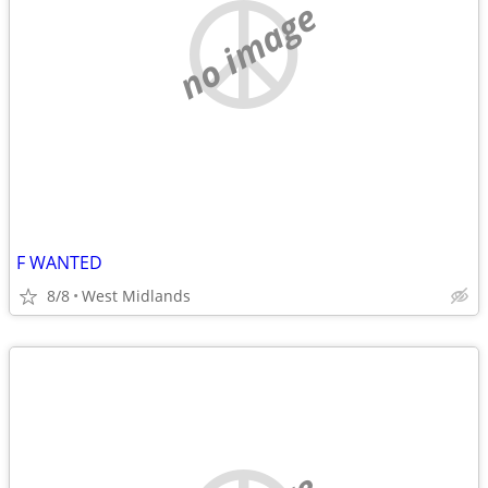
no image
F WANTED
8/8
West Midlands