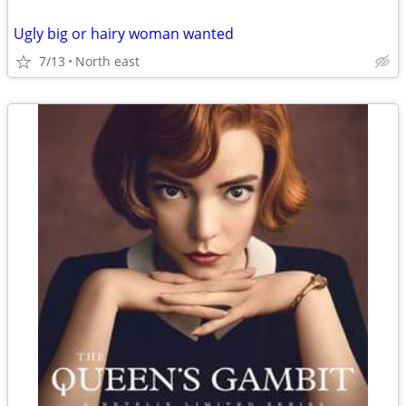
Ugly big or hairy woman wanted
7/13
North east