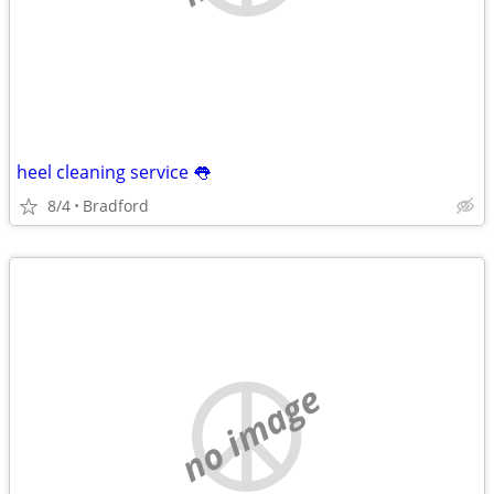
heel cleaning service 👅
8/4
Bradford
no image