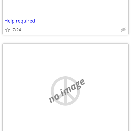
Help required
7/24
no image