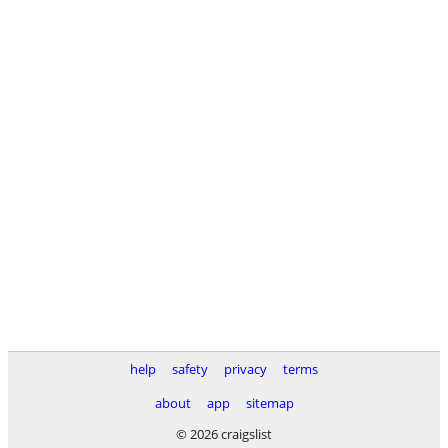
help
safety
privacy
terms
about
app
sitemap
© 2026 craigslist