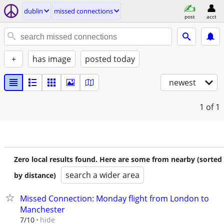
dublin
missed connections
post
acct
+
has image
posted today
newest
1
of 1
Zero local results found. Here are some from nearby (sorted
search a wider area
by distance)
Missed Connection: Monday flight from London to
Manchester
hide
7/10