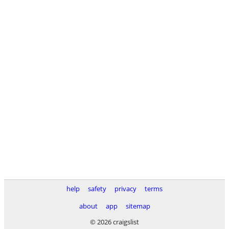
help
safety
privacy
terms
about
app
sitemap
© 2026 craigslist