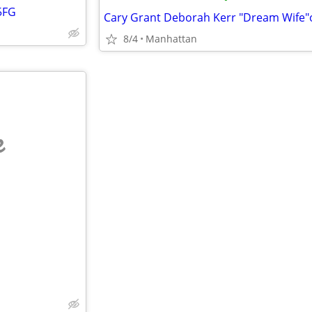
5FG
8/4
Manhattan
e