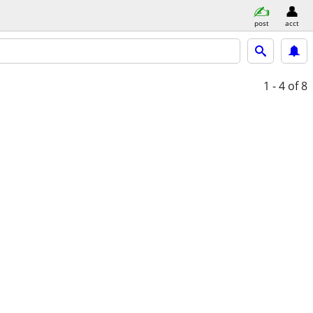
post
acct
1 - 4
of 8