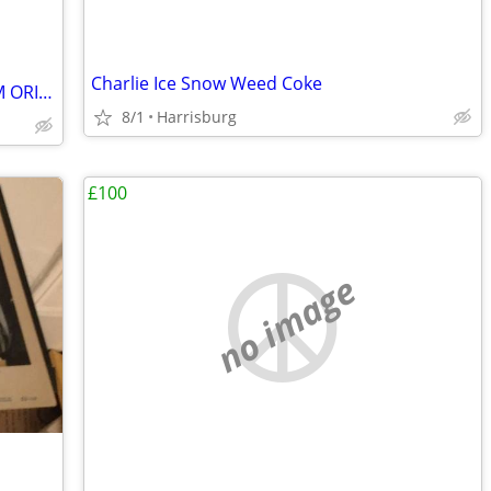
Charlie Ice Snow Weed Coke
RARE/ ANTIQUES ARTS SINGED MUSEUM ORIGINAL GALLERY COLLECTION HURRY ✨️
8/1
Harrisburg
£100
no image