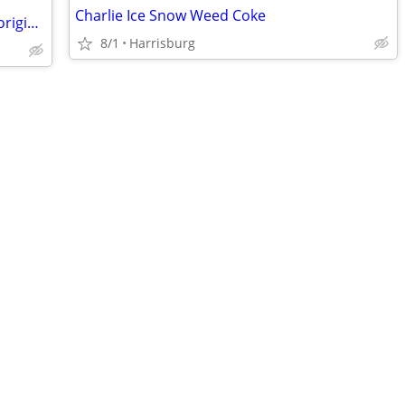
Charlie Ice Snow Weed Coke
Cary Grant Deborah Kerr "Dream Wife"original 11"x14" movie poster
8/1
Harrisburg