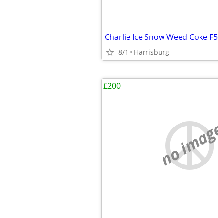
Charlie Ice Snow Weed Coke F
8/1
Harrisburg
£200
no imag