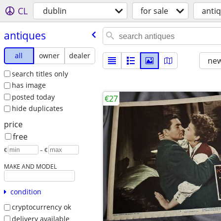
CL
dublin
for sale
anti
antiques
all
owner
dealer
new
search titles only
has image
posted today
€27
hide duplicates
price
free
€
– €
MAKE AND MODEL
condition
cryptocurrency ok
delivery available