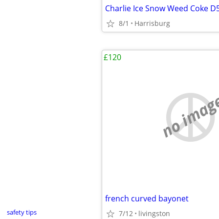
Charlie Ice Snow Weed Coke D
8/1
Harrisburg
£120
no imag
french curved bayonet
safety tips
7/12
livingston