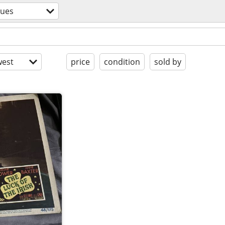
ques
est
price
condition
sold by