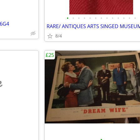
•
•
•
•
•
•
•
•
•
•
•
•
•
56G4
8/4
£25
e
•