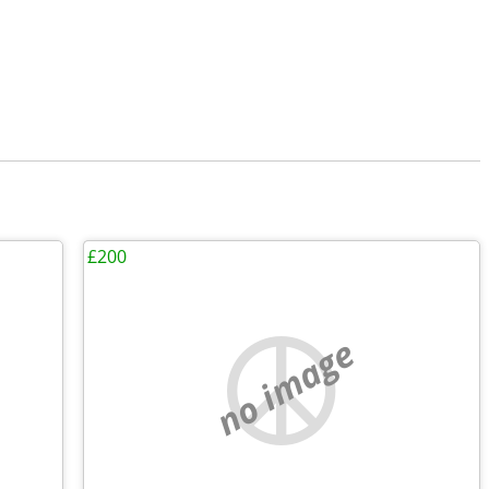
£200
no image