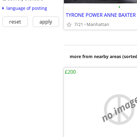
•
language of posting
reset
apply
7/21
Manhattan
more from nearby areas (sorted
£200
no imag