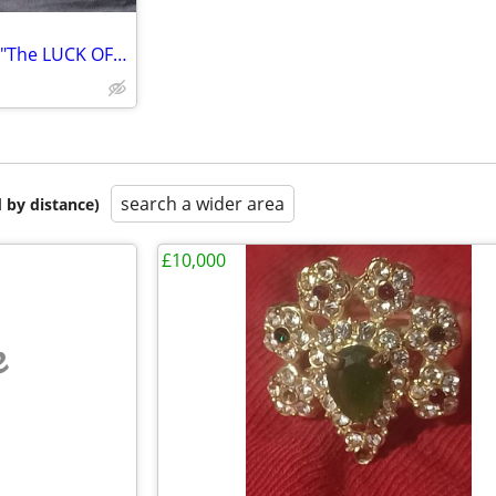
TYRONE POWER ANNE BAXTER "The LUCK OF THE IRISH 11"X14"
search a wider area
 by distance)
£10,000
e