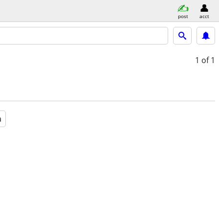
post
acct
1
of 1
a