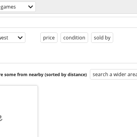
+games
est
price
condition
sold by
search a wider are
are some from nearby (sorted by distance)
e