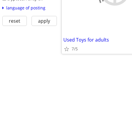
language of posting
reset
apply
Used Toys for adults
7/5