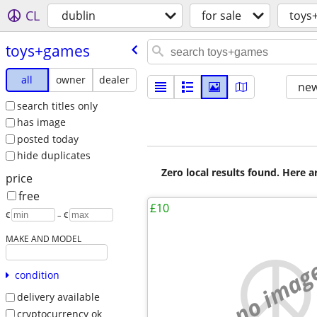
CL
dublin
for sale
toys
toys+games
all
owner
dealer
new
search titles only
has image
posted today
hide duplicates
Zero local results found. Here 
price
free
£10
€
– €
MAKE AND MODEL
no imag
condition
delivery available
cryptocurrency ok