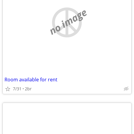
no image
Room available for rent
7/31
2br