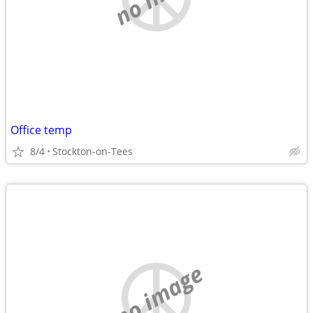
Office temp
8/4
Stockton-on-Tees
no image