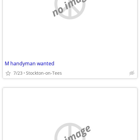
no image
M handyman wanted
7/23
Stockton-on-Tees
no image