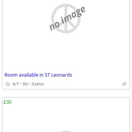
no image
Room available in ST Leonards
8/7
3br
Exeter
£30