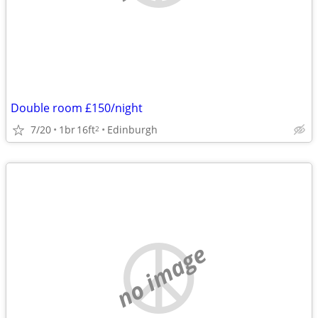
Double room £150/night
7/20
1br
16ft
Edinburgh
2
no image