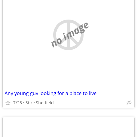
no image
Any young guy looking for a place to live
7/23
3br
Sheffield