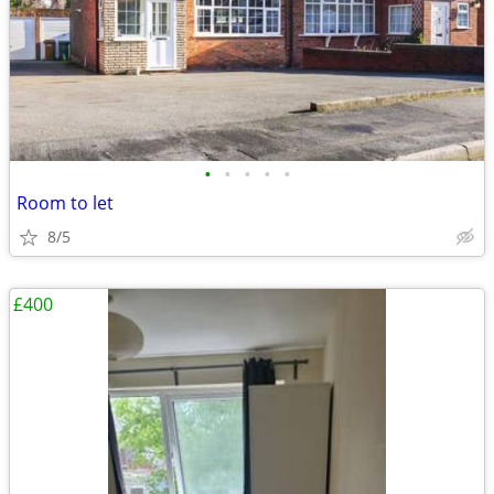
•
•
•
•
•
Room to let
8/5
£400