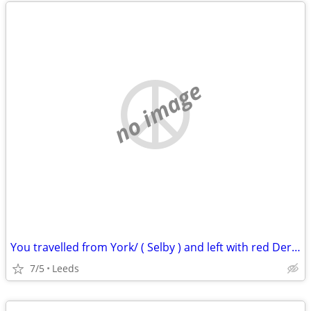
no image
You travelled from York/ ( Selby ) and left with red Derryair
7/5
Leeds