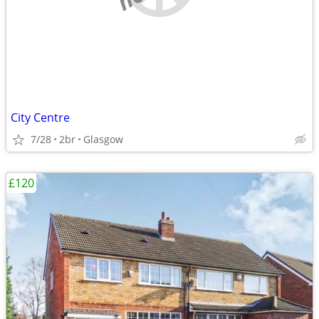
City Centre
7/28
2br
Glasgow
£120