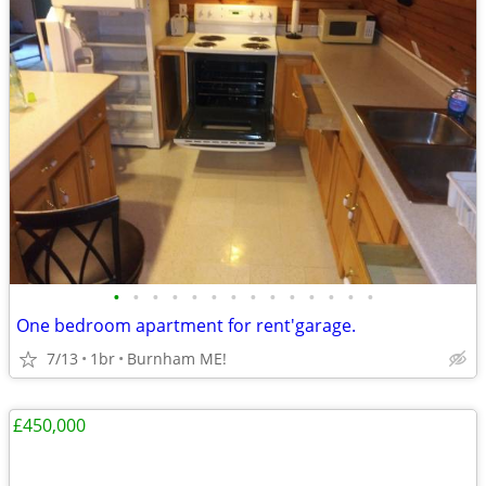
•
•
•
•
•
•
•
•
•
•
•
•
•
•
One bedroom apartment for rent'garage.
7/13
1br
Burnham ME!
£450,000