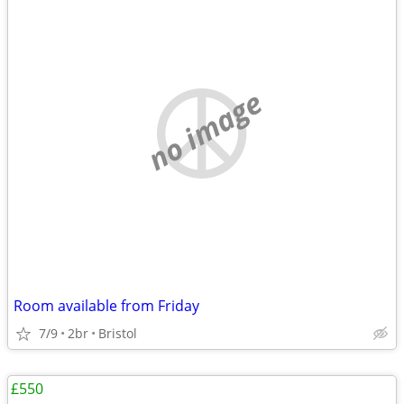
no image
Room available from Friday
7/9
2br
Bristol
£550