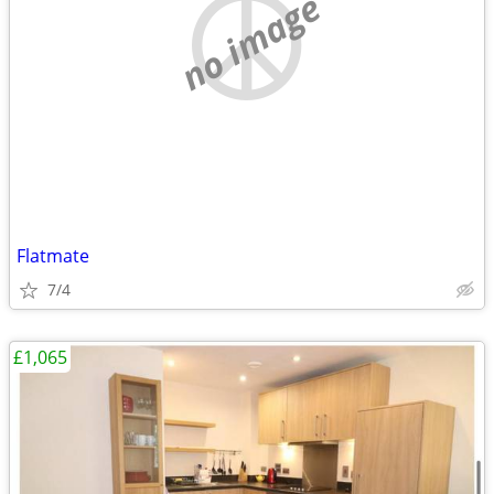
no image
Flatmate
7/4
£1,065