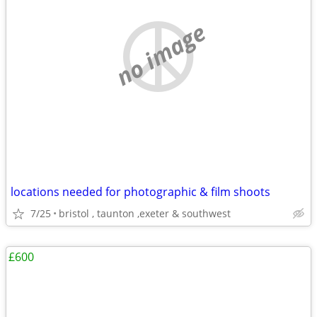
no image
locations needed for photographic & film shoots
7/25
bristol , taunton ,exeter & southwest
£600