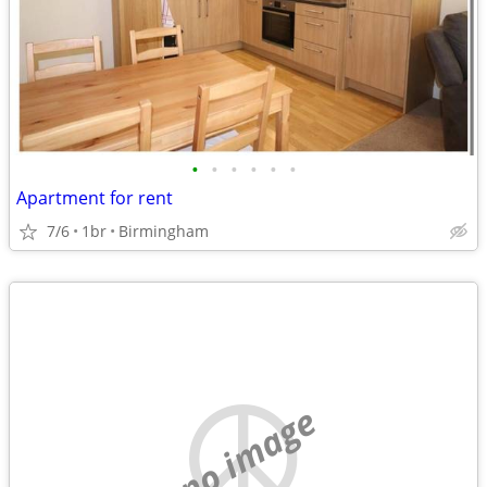
•
•
•
•
•
•
Apartment for rent
7/6
1br
Birmingham
no image