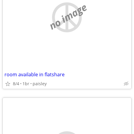
no image
room available in flatshare
8/4
1br
paisley