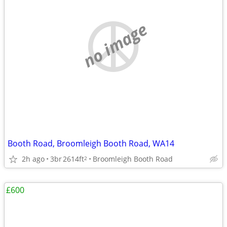
no image
Booth Road, Broomleigh Booth Road, WA14
2h ago
3br
2614ft
Broomleigh Booth Road
2
£600