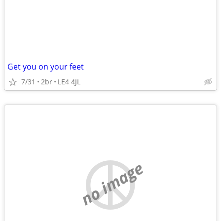
Get you on your feet
7/31
2br
LE4 4JL
no image