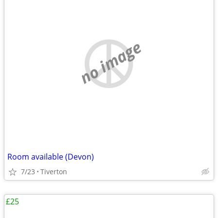
no image
Room available (Devon)
7/23
Tiverton
£25