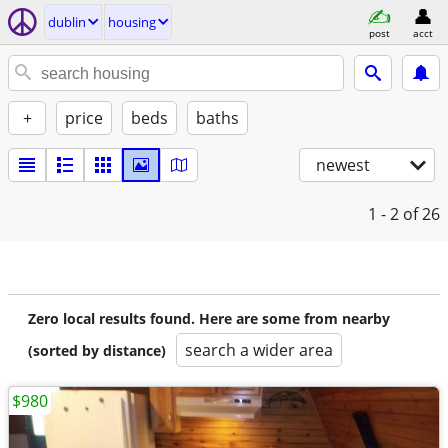
dublin
housing
post
acct
+
price
beds
baths
newest
1 - 2
of 26
Zero local results found. Here are some from nearby
search a wider area
(sorted by distance)
$980