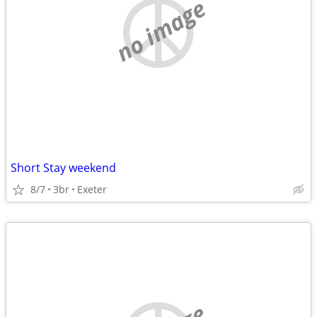
no image
Short Stay weekend
8/7
3br
Exeter