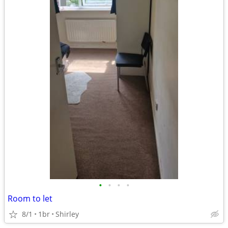
•
•
•
•
Room to let
8/1
1br
Shirley