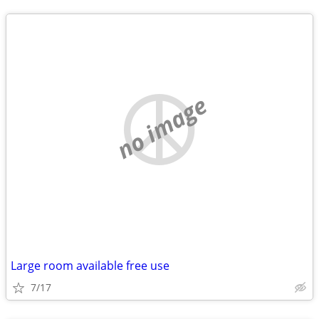
no image
Large room available free use
7/17