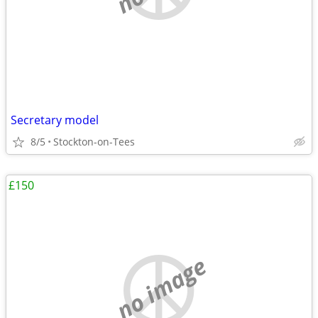
Secretary model
8/5
Stockton-on-Tees
£150
no image