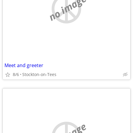
no image
Meet and greeter
8/6
Stockton-on-Tees