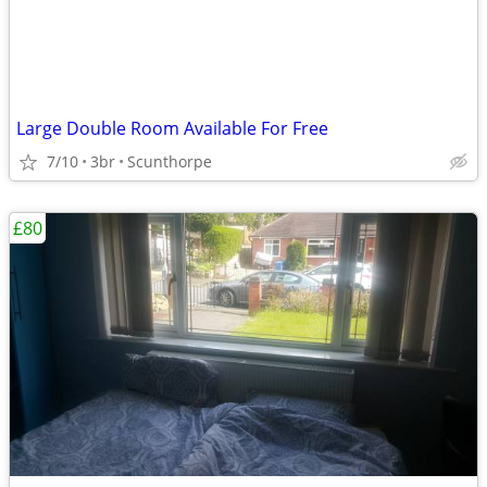
Large Double Room Available For Free
7/10
3br
Scunthorpe
£80