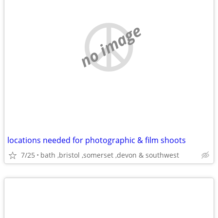
no image
locations needed for photographic & film shoots
7/25
bath ,bristol ,somerset ,devon & southwest