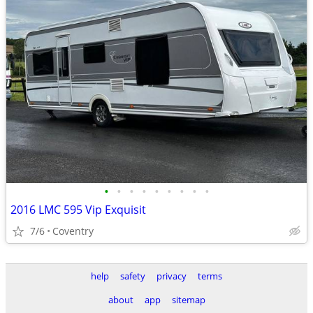
•
•
•
•
•
•
•
•
•
2016 LMC 595 Vip Exquisit
7/6
Coventry
help
safety
privacy
terms
about
app
sitemap