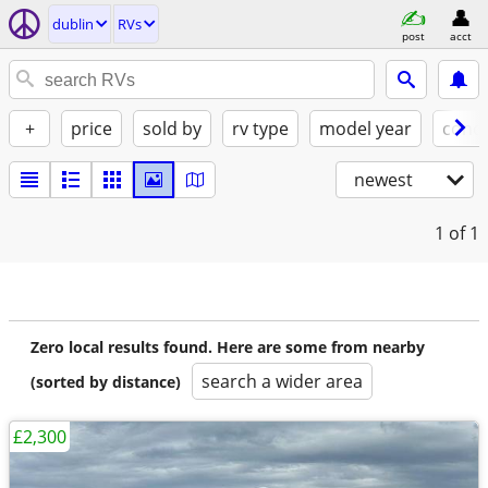
dublin
RVs
post
acct
+
price
sold by
rv type
model year
condi
newest
1
of 1
Zero local results found. Here are some from nearby
search a wider area
(sorted by distance)
£2,300