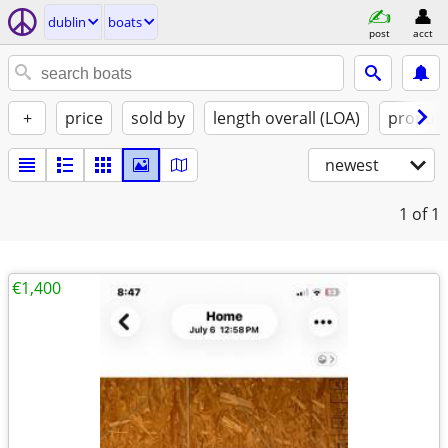
dublin
boats
post
acct
+
price
sold by
length overall (LOA)
propuls
newest
1
of 1
€1,400