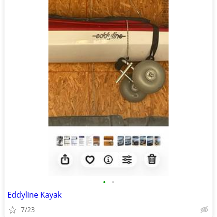
•
•
Eddyline Kayak
7/23