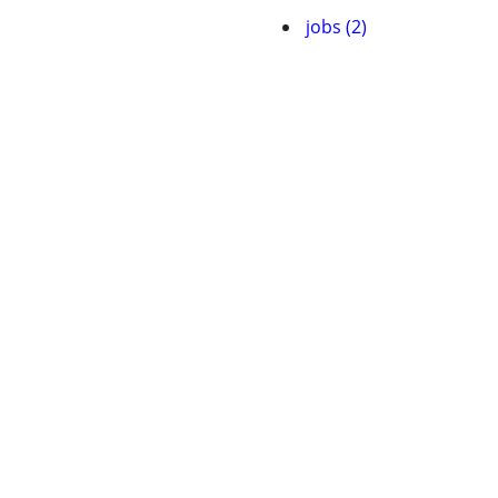
jobs (2)