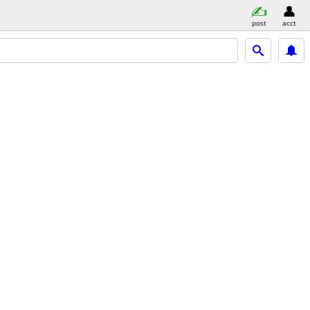
post
acct