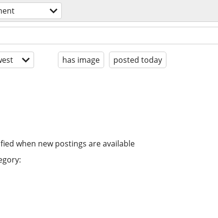
ment
est
has image
posted today
ified when new postings are available
egory: