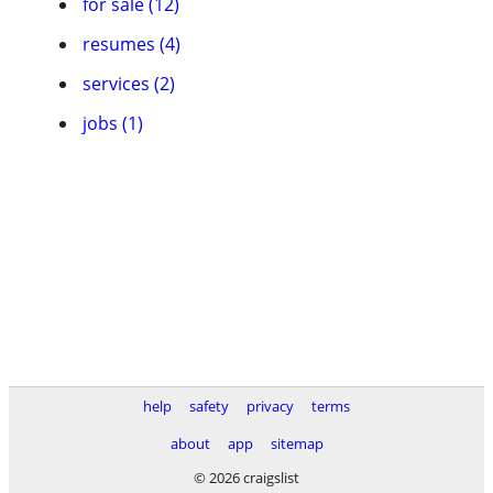
for sale (12)
resumes (4)
services (2)
jobs (1)
help
safety
privacy
terms
about
app
sitemap
© 2026 craigslist