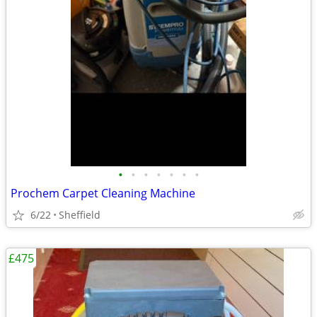
•
•
•
•
•
•
•
Prochem Carpet Cleaning Machine
6/22
Sheffield
£475