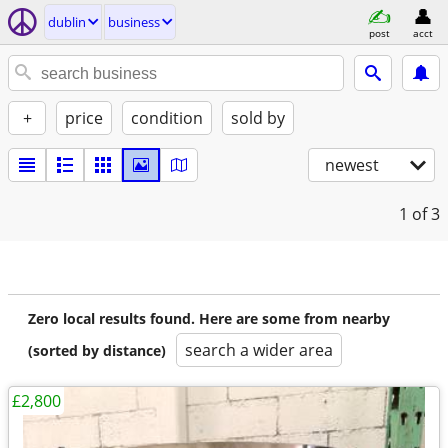
dublin
business
post
acct
+
price
condition
sold by
newest
1
of 3
Zero local results found. Here are some from nearby
search a wider area
(sorted by distance)
£2,800