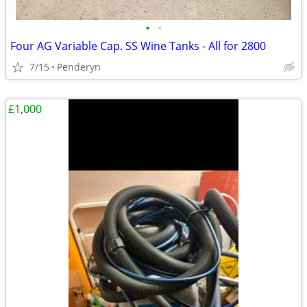
•
•
Four AG Variable Cap. SS Wine Tanks - All for 2800
7/15
Penderyn
£1,000