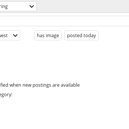
ring
est
has image
posted today
ified when new postings are available
egory: