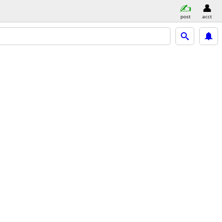
post
acct