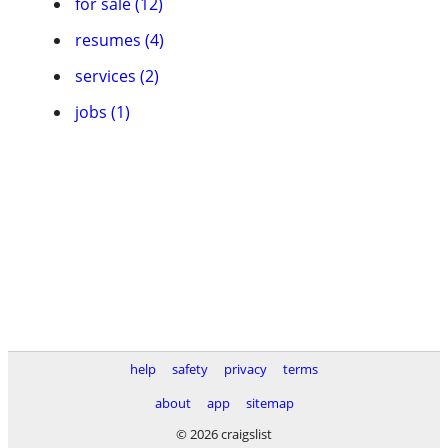
for sale (12)
resumes (4)
services (2)
jobs (1)
help
safety
privacy
terms
about
app
sitemap
© 2026 craigslist