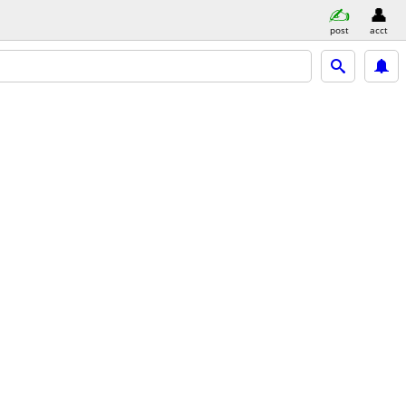
post
acct