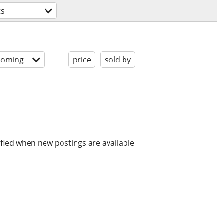
ts
coming
price
sold by
ified when new postings are available