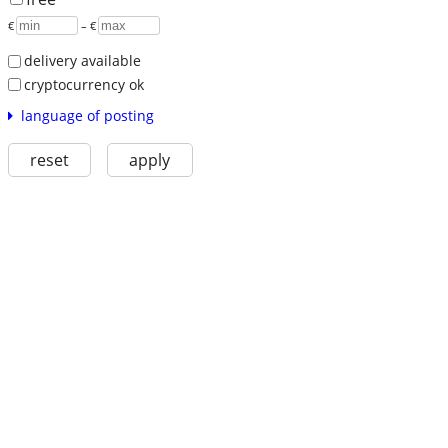
€
– €
delivery available
cryptocurrency ok
language of posting
reset
apply