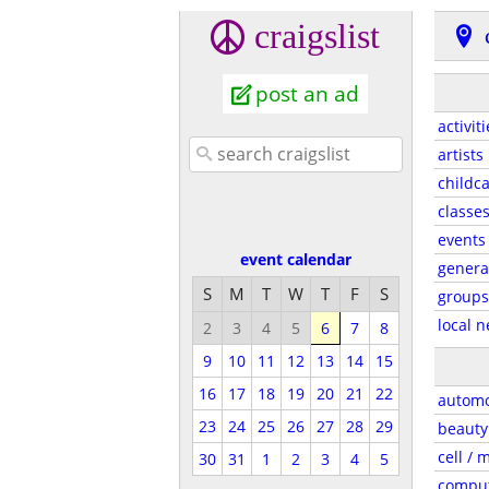
craigslist
post an ad
activiti
artists
childc
classe
events
event calendar
genera
S
M
T
W
T
F
S
groups
local 
2
3
4
5
6
7
8
9
10
11
12
13
14
15
16
17
18
19
20
21
22
automo
23
24
25
26
27
28
29
beauty
cell / 
30
31
1
2
3
4
5
compu