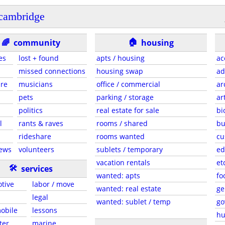
cambridge
🏠
🌈
community
housing
es
lost + found
apts / housing
ac
missed connections
housing swap
ad
are
musicians
office / commercial
ar
s
pets
parking / storage
ar
politics
real estate for sale
bi
l
rants & raves
rooms / shared
bu
rideshare
rooms wanted
cu
news
volunteers
sublets / temporary
ed
vacation rentals
et
🛠
services
wanted: apts
fo
tive
labor / move
wanted: real estate
ge
legal
wanted: sublet / temp
go
mobile
lessons
hu
ter
marine