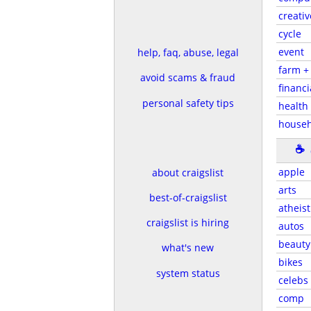
creativ
cycle
event
help, faq, abuse, legal
farm +
avoid scams & fraud
financi
personal safety tips
health 
househ
☕
apple
about craigslist
arts
best-of-craigslist
atheist
craigslist is hiring
autos
beauty
what's new
bikes
system status
celebs
comp