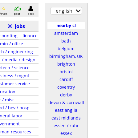
english
faves
post
acct
nearby cl
🌞
jobs
amsterdam
counting + finance
bath
min / office
belgium
ch / engineering
birmingham, UK
t / media / design
brighton
otech / science
bristol
siness / mgmt
cardiff
stomer service
coventry
ucation
derby
c / misc
devon & cornwall
od / bev / hosp
east anglia
neral labor
east midlands
vernment
essen / ruhr
man resources
essex