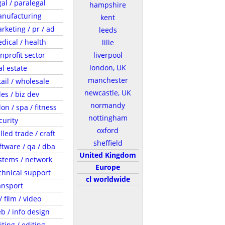
gal / paralegal
hampshire
nufacturing
kent
rketing / pr / ad
leeds
dical / health
lille
nprofit sector
liverpool
london, UK
al estate
manchester
tail / wholesale
newcastle, UK
les / biz dev
normandy
lon / spa / fitness
nottingham
curity
oxford
illed trade / craft
sheffield
ftware / qa / dba
United Kingdom
stems / network
Europe
chnical support
cl worldwide
ansport
/ film / video
b / info design
iting / editing