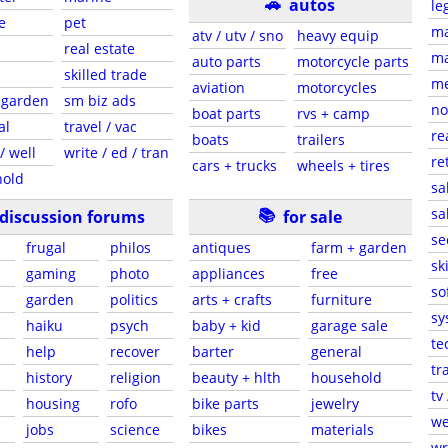
🚗
autos
le
e
pet
ma
atv / utv / sno
heavy equip
real estate
ma
auto parts
motorcycle parts
skilled trade
me
aviation
motorcycles
 garden
sm biz ads
no
boat parts
rvs + camp
al
travel / vac
re
boats
trailers
/ well
write / ed / tran
re
cars + trucks
wheels + tires
old
sa
📚
sa
discussion forums
for sale
se
frugal
philos
antiques
farm + garden
sk
gaming
photo
appliances
free
so
garden
politics
arts + crafts
furniture
sy
haiku
psych
baby + kid
garage sale
te
help
recover
barter
general
tr
history
religion
beauty + hlth
household
tv 
housing
rofo
bike parts
jewelry
we
jobs
science
bikes
materials
wr