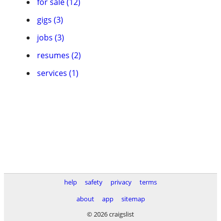
for sale (12)
gigs (3)
jobs (3)
resumes (2)
services (1)
help
safety
privacy
terms
about
app
sitemap
© 2026 craigslist