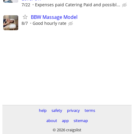
7/22
Expenses paid Catering Paid and possibl...
BBW Massage Model
8/7
Good hourly rate
help
safety
privacy
terms
about
app
sitemap
© 2026 craigslist