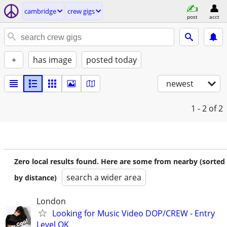
cambridge
crew gigs
post
acct
+
has image
posted today
newest
1 - 2
of 2
Zero local results found. Here are some from nearby (sorted
search a wider area
by distance)
London
Looking for Music Video DOP/CREW - Entry
Level OK