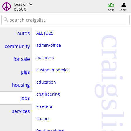
location
essex
post
acct
ALL JOBS
autos
craigslist
admin/office
community
business
for sale
customer service
gigs
education
housing
engineering
jobs
etcetera
services
finance
food/bev/hosp