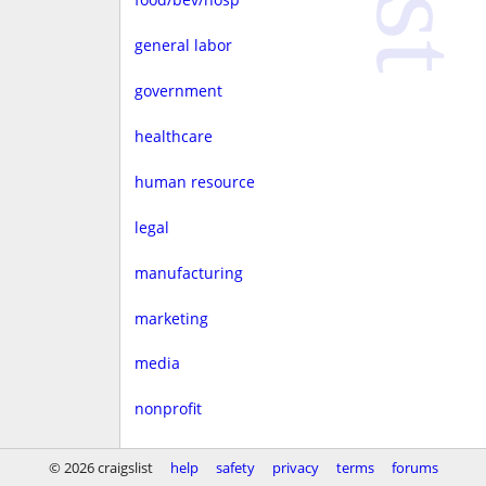
general labor
government
healthcare
human resource
legal
manufacturing
marketing
media
nonprofit
real estate
© 2026 craigslist
help
safety
privacy
terms
forums