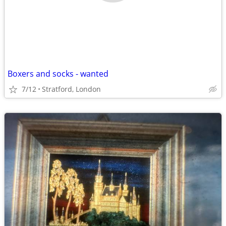
Boxers and socks - wanted
7/12
Stratford, London