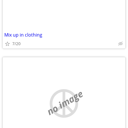
Mix up in clothing
7/20
no image