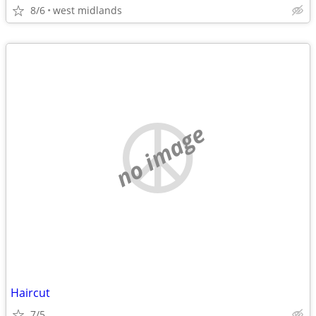
8/6
west midlands
no image
Haircut
7/5