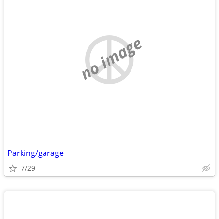
no image
Parking/garage
7/29