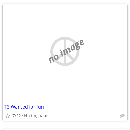
no image
TS Wanted for fun
7/22
Nottingham