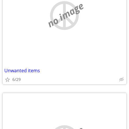
no image
Unwanted items
6/29