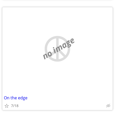
no image
On the edge
7/18