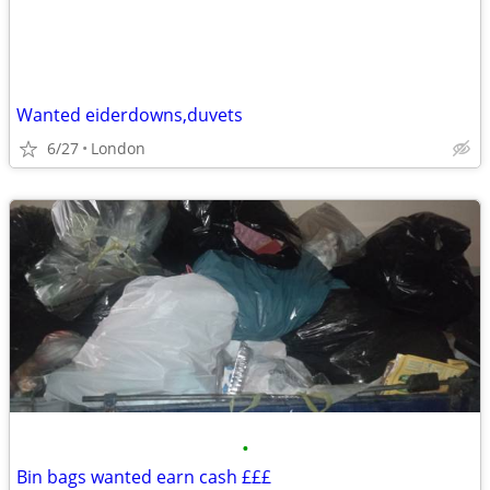
Wanted eiderdowns,duvets
6/27
London
•
Bin bags wanted earn cash £££