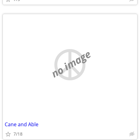
no image
Cane and Able
7/18