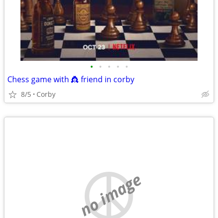
•
•
•
•
•
Chess game with 👸 friend in corby
8/5
Corby
no image