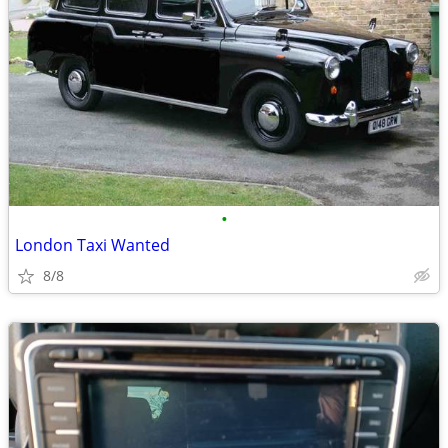
•
London Taxi Wanted
8/8