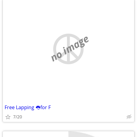
no image
Free Lapping 👅for F
7/20