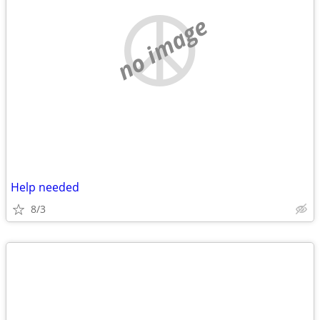
no image
Help needed
8/3