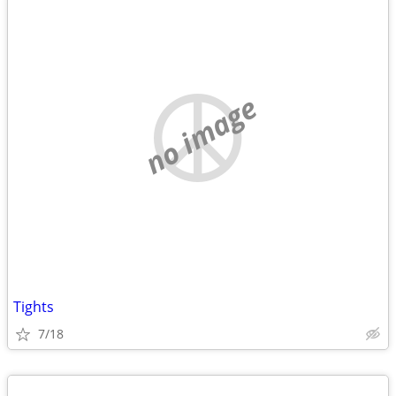
no image
Tights
7/18