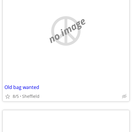
no image
Old bag wanted
8/5
Sheffield