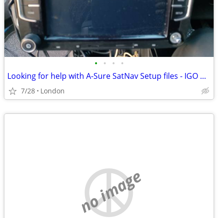
•
•
•
•
Looking for help with A-Sure SatNav Setup files - IGO Primo
7/28
London
no image