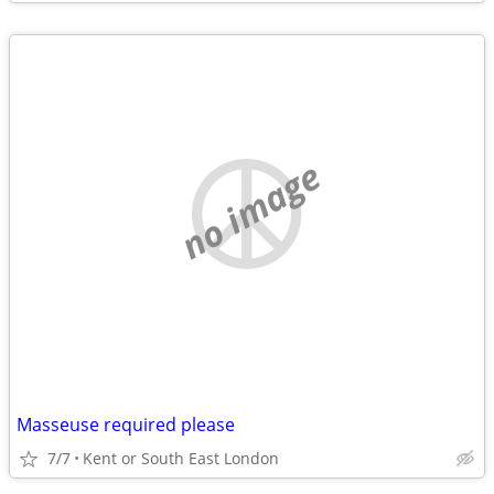
no image
Masseuse required please
7/7
Kent or South East London