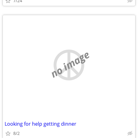
7/24
no image
Looking for help getting dinner
8/2