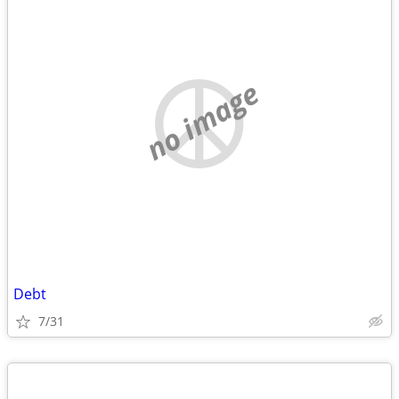
no image
Debt
7/31