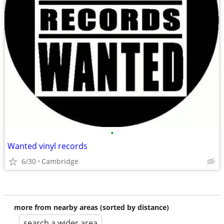
•
Wanted vinyl records
6/30
Cambridge
more from nearby areas (sorted by distance)
search a wider area