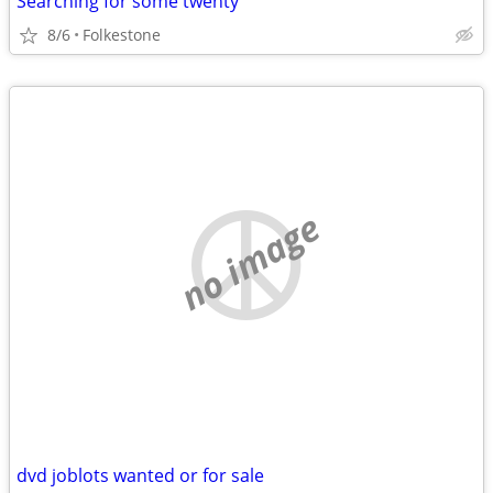
Searching for some twenty
8/6
Folkestone
no image
dvd joblots wanted or for sale