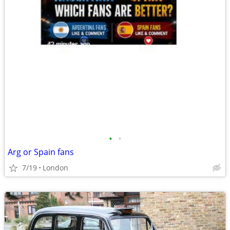
•
•
Arg or Spain fans
7/19
London