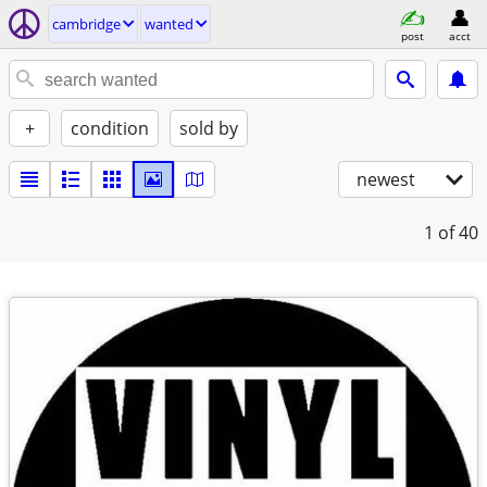
cambridge
wanted
post
acct
+
condition
sold by
newest
1
of 40