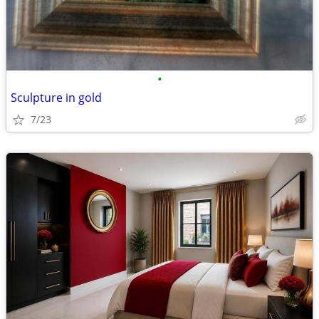
•
Sculpture in gold
7/23