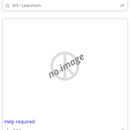
8/5
Lewisham
no image
Help required