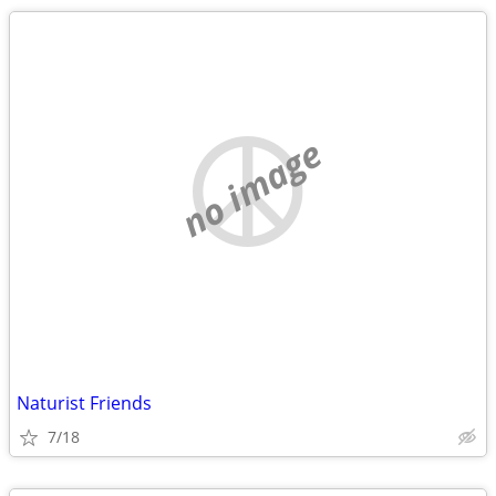
no image
Naturist Friends
7/18