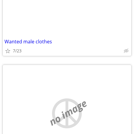
Wanted male clothes
7/23
no image