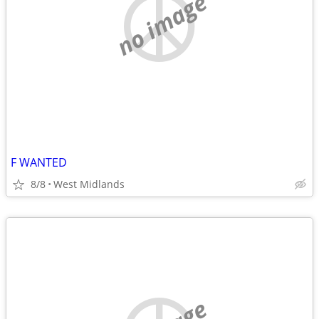
no image
F WANTED
8/8
West Midlands