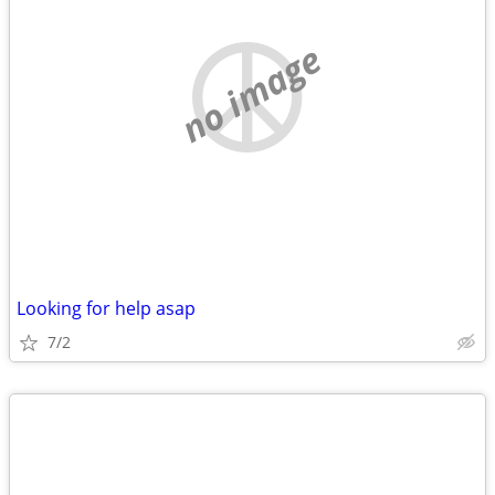
no image
Looking for help asap
7/2