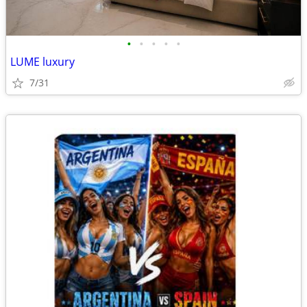
•
•
•
•
•
LUME luxury
7/31