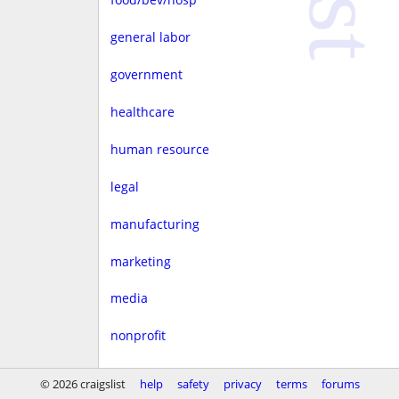
general labor
government
healthcare
human resource
legal
manufacturing
marketing
media
nonprofit
real estate
© 2026 craigslist
help
safety
privacy
terms
forums