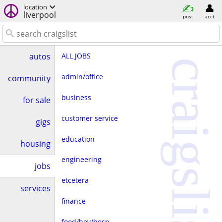
location
liverpool
post
acct
ALL JOBS
autos
craigslist
admin/office
community
business
for sale
customer service
gigs
education
housing
engineering
jobs
etcetera
services
finance
food/bev/hosp