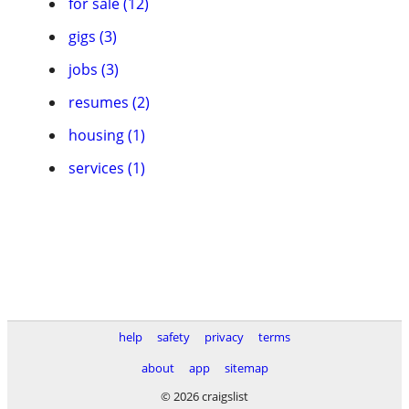
for sale (12)
gigs (3)
jobs (3)
resumes (2)
housing (1)
services (1)
help
safety
privacy
terms
about
app
sitemap
© 2026 craigslist