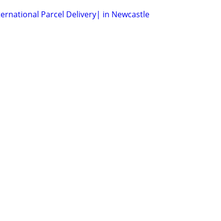
ernational Parcel Delivery| in Newcastle