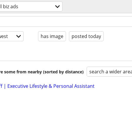
l biz ads
est
has image
posted today
search a wider are
are some from nearby (sorted by distance)
ff | Executive Lifestyle & Personal Assistant