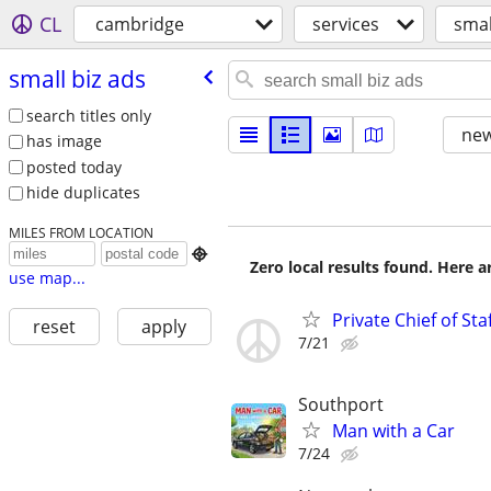
CL
cambridge
services
smal
small biz ads
search titles only
new
has image
posted today
hide duplicates
MILES FROM LOCATION

Zero local results found. Here 
use map...
Private Chief of Sta
reset
apply
7/21
Southport
Man with a Car
7/24