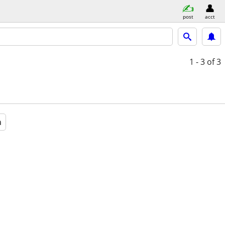
post
acct
1 - 3
of 3
a