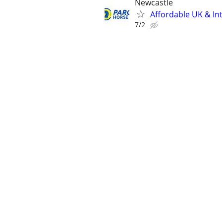
Newcastle
Affordable UK & Int
7/2