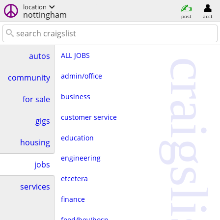
location
nottingham
post
acct
ALL JOBS
autos
craigslist
admin/office
community
business
for sale
customer service
gigs
education
housing
engineering
jobs
etcetera
services
finance
food/bev/hosp