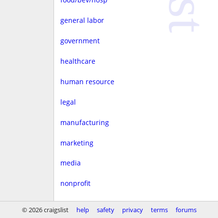
general labor
government
healthcare
human resource
legal
manufacturing
marketing
media
nonprofit
real estate
© 2026 craigslist
help
safety
privacy
terms
forums