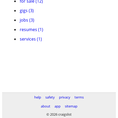
for sale (12)
gigs (3)
jobs (3)
resumes (1)
services (1)
help
safety
privacy
terms
about
app
sitemap
© 2026 craigslist