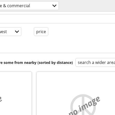
ce & commercial
est
price
search a wider are
are some from nearby (sorted by distance)
e
no image