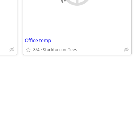
Office temp
8/4
Stockton-on-Tees