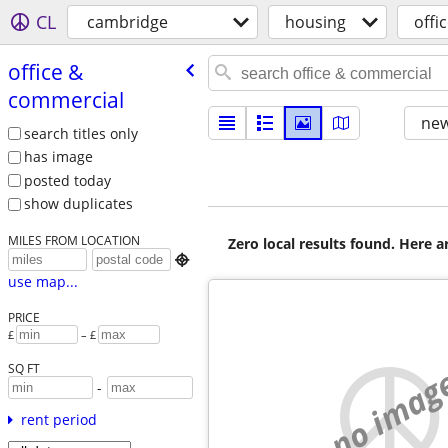
CL
cambridge
housing
offi
office &
commercial
new
search titles only
has image
posted today
show duplicates
MILES FROM LOCATION
Zero local results found. Here 

use map...
PRICE
£
– £
no imag
SQ FT
-
rent period