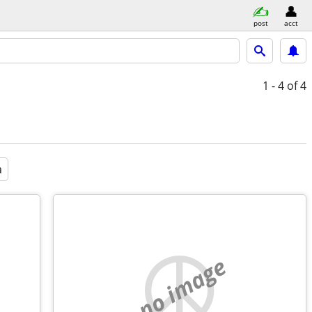
post
acct
1 - 4
of 4
a
no image