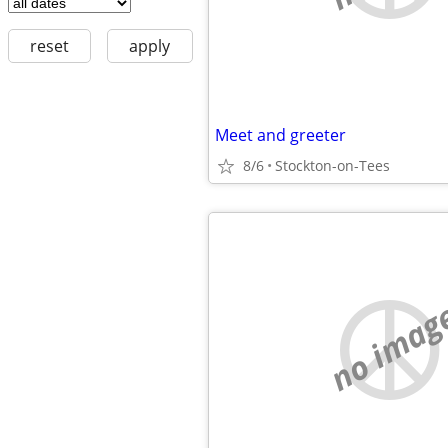
reset
apply
Meet and greeter
8/6
Stockton-on-Tees
no imag