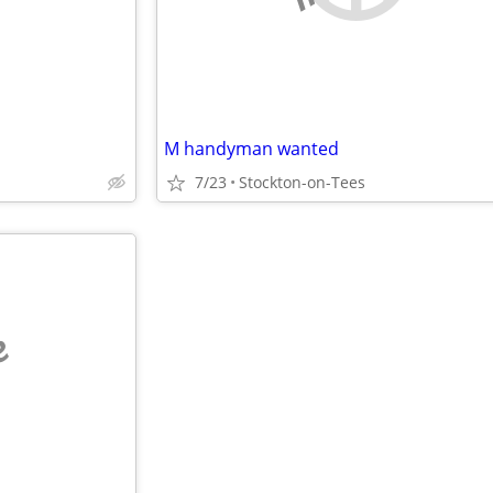
M handyman wanted
7/23
Stockton-on-Tees
e