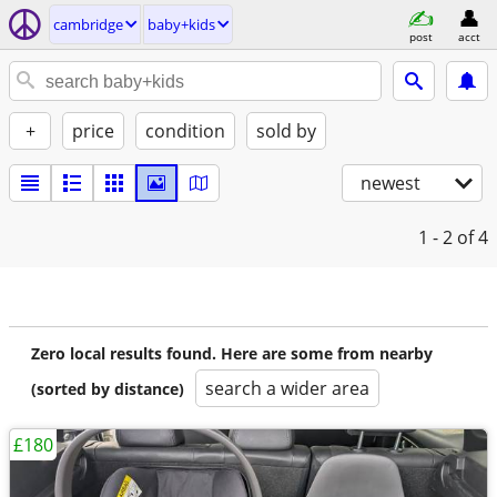
cambridge
baby+kids
post
acct
+
price
condition
sold by
newest
1 - 2
of 4
Zero local results found. Here are some from nearby
search a wider area
(sorted by distance)
£180