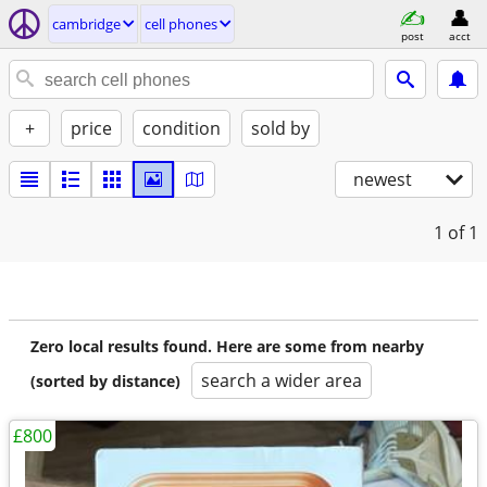
cambridge
cell phones
post
acct
+
price
condition
sold by
newest
1
of 1
Zero local results found. Here are some from nearby
search a wider area
(sorted by distance)
£800