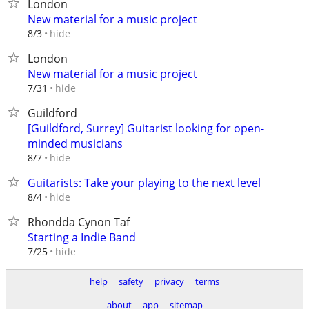
London
New material for a music project
hide
8/3
London
New material for a music project
hide
7/31
Guildford
[Guildford, Surrey] Guitarist looking for open-
minded musicians
hide
8/7
Guitarists: Take your playing to the next level
hide
8/4
Rhondda Cynon Taf
Starting a Indie Band
hide
7/25
help
safety
privacy
terms
about
app
sitemap