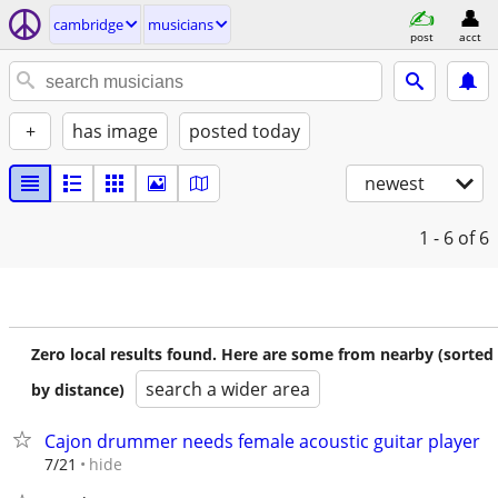
cambridge
musicians
post
acct
+
has image
posted today
newest
1 - 6
of 6
Zero local results found. Here are some from nearby (sorted
search a wider area
by distance)
Cajon drummer needs female acoustic guitar player
hide
7/21