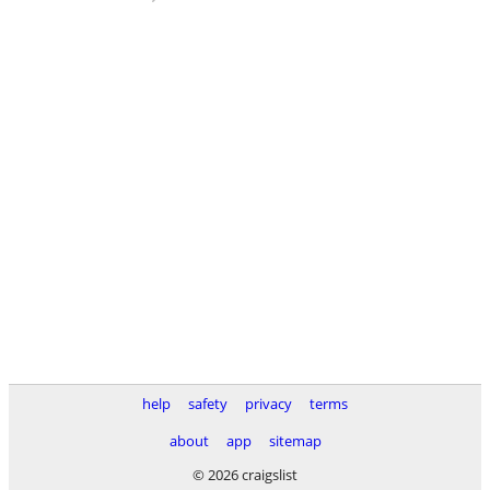
help
safety
privacy
terms
about
app
sitemap
© 2026 craigslist