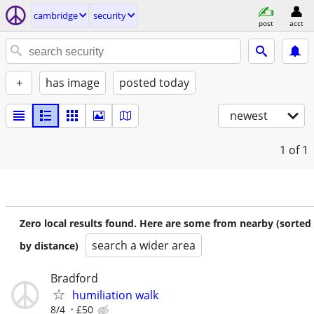
cambridge
security
post
acct
+
has image
posted today
newest
1
of 1
Zero local results found. Here are some from nearby (sorted
search a wider area
by distance)
Bradford
humiliation walk
8/4
£50